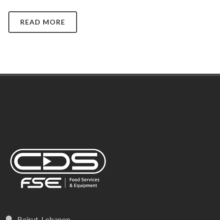
READ MORE
Beirut, Lebanon