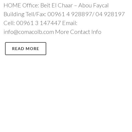
HOME Office: Beit El Chaar – Abou Faycal
Building Tell/Fax: 00961 4 928897/ 04 928197
Cell: 00961 3 147447 Email:
info@comacolb.com More Contact Info
READ MORE