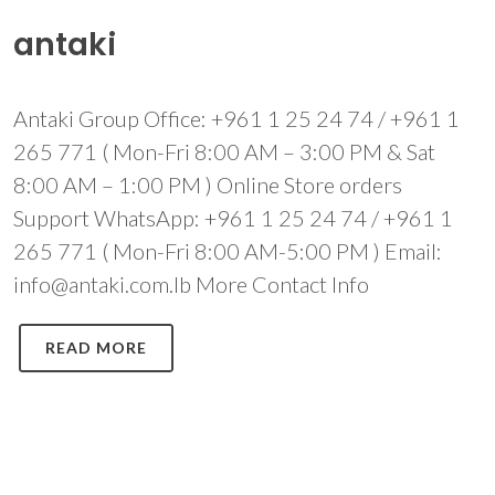
antaki
Antaki Group Office: +961 1 25 24 74 / +961 1
265 771 ( Mon-Fri 8:00 AM – 3:00 PM & Sat
8:00 AM – 1:00 PM ) Online Store orders
Support WhatsApp: +961 1 25 24 74 / +961 1
265 771 ( Mon-Fri 8:00 AM-5:00 PM ) Email:
info@antaki.com.lb More Contact Info
READ MORE