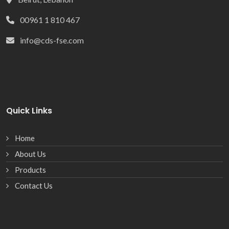
00961 1 810 467
info@cds-fse.com
Quick Links
Home
About Us
Products
Contact Us