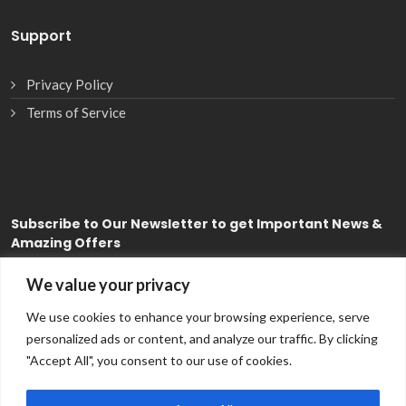
Support
Privacy Policy
Terms of Service
Subscribe
to Our Newsletter to get Important News &
Amazing Offers
We value your privacy
Subscribe
We use cookies to enhance your browsing experience, serve
personalized ads or content, and analyze our traffic. By clicking
"Accept All", you consent to our use of cookies.