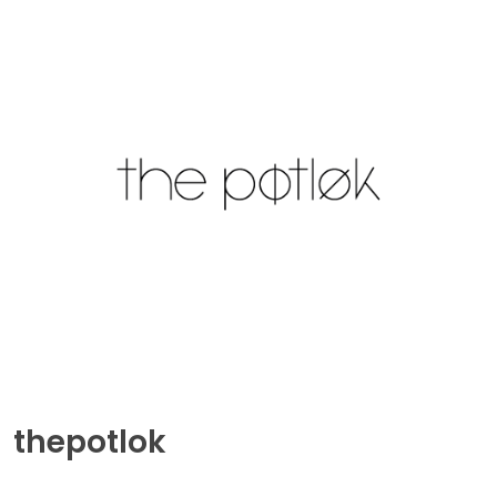
thepotlok