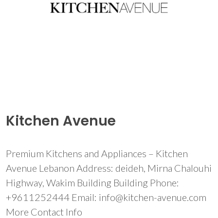
Kitchen Avenue
Premium Kitchens and Appliances – Kitchen
Avenue Lebanon Address: deideh, Mirna Chalouhi
Highway, Wakim Building Building Phone:
+9611252444 Email: info@kitchen-avenue.com
More Contact Info