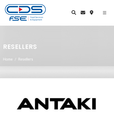
RESELLERS
Home
Resellers