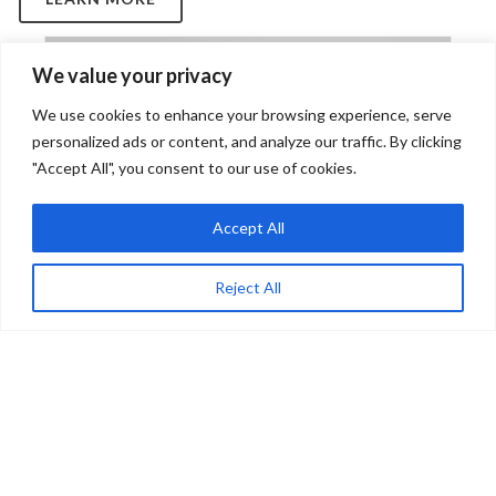
We value your privacy
We use cookies to enhance your browsing experience, serve
personalized ads or content, and analyze our traffic. By clicking
"Accept All", you consent to our use of cookies.
Accept All
Reject All