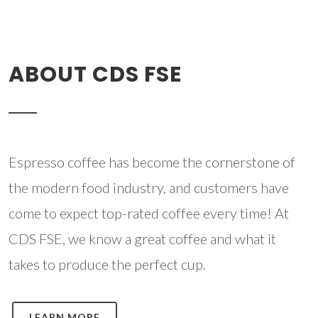
ABOUT CDS FSE
Espresso coffee has become the cornerstone of
the modern food industry, and customers have
come to expect top-rated coffee every time! At
CDS FSE, we know a great coffee and what it
takes to produce the perfect cup.
LEARN MORE