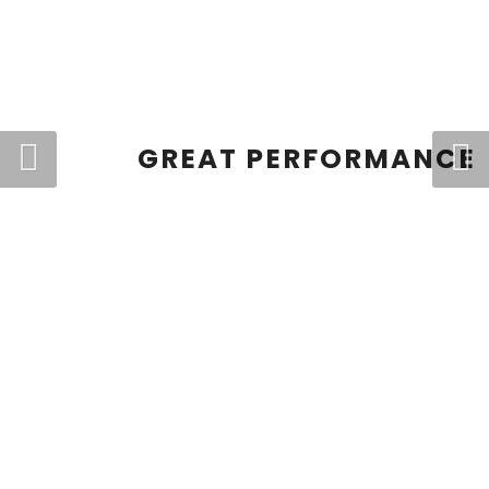
GREAT PERFORMANCE