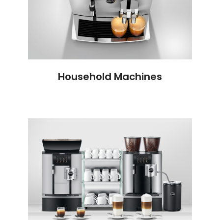
Household Machines