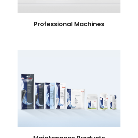
Professional Machines
Maintenance Products