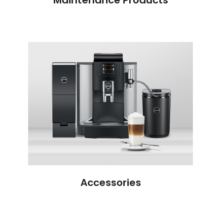
Accessories