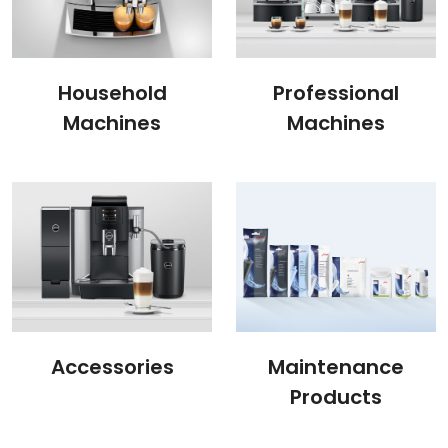
Household
Professional
Machines
Machines
Accessories
Maintenance
Products