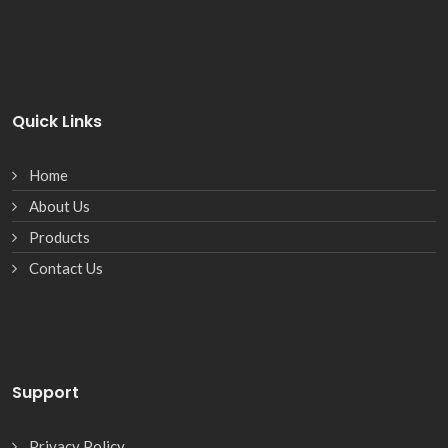
Quick Links
Home
About Us
Products
Contact Us
Support
Privacy Policy