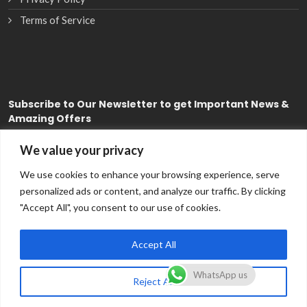
Terms of Service
Subscribe
to Our Newsletter to get Important News &
Amazing Offers
We value your privacy
Subscribe
We use cookies to enhance your browsing experience, serve
personalized ads or content, and analyze our traffic. By clicking
"Accept All", you consent to our use of cookies.
Accept All
WhatsApp us
Reject All
Copyright © 2026
CDS FSE
All Rights Reserved.