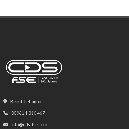
Beirut, Lebanon
00961 1 810 467
info@cds-fse.com