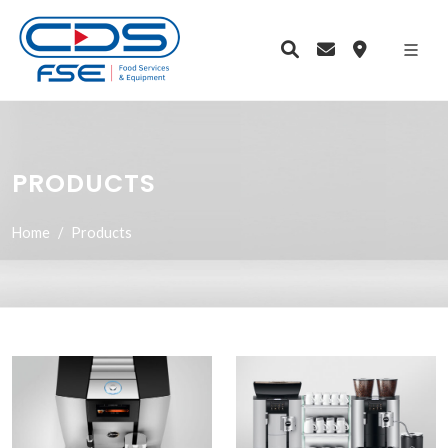
PRODUCTS
Home
Products