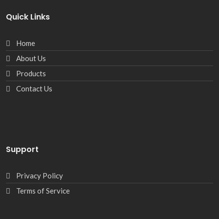
Quick Links
Home
About Us
Products
Contact Us
Support
Privacy Policy
Terms of Service