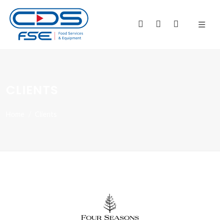
CLIENTS
Home
Clients