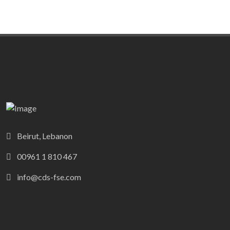
Beirut, Lebanon
00961 1 810 467
info@cds-fse.com