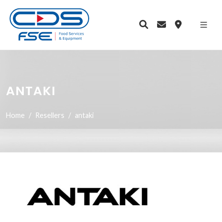
ANTAKI
Home
Resellers
antaki