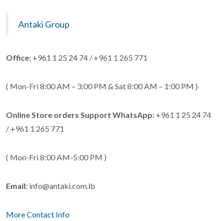
Antaki Group
Office:
+961 1 25 24 74 / +961 1 265 771
( Mon-Fri 8:00 AM – 3:00 PM & Sat 8:00 AM – 1:00 PM )
Online Store orders Support WhatsApp:
+961 1 25 24 74
/ +961 1 265 771
( Mon-Fri 8:00 AM-5:00 PM )
Email:
info@antaki.com.lb
More Contact Info