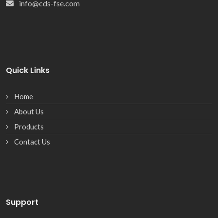
info@cds-fse.com
Quick Links
Home
About Us
Products
Contact Us
Support