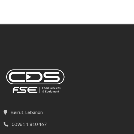
Beirut, Lebanon
00961 1 810 467