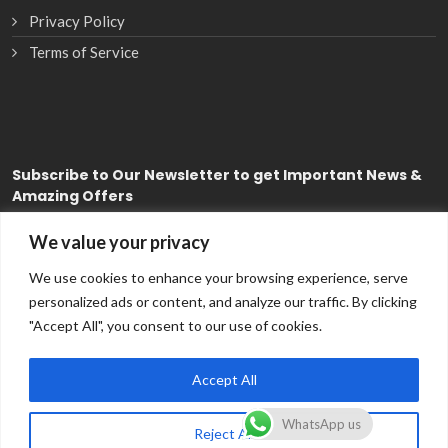
Privacy Policy
Terms of Service
Subscribe
to Our Newsletter to get Important News &
Amazing Offers
We value your privacy
Subscribe
We use cookies to enhance your browsing experience, serve
personalized ads or content, and analyze our traffic. By clicking
"Accept All", you consent to our use of cookies.
Accept All
WhatsApp us
Reject All