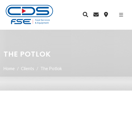
THE POTLOK
Home
Clients
The Potlok