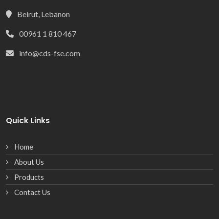
Beirut, Lebanon
00961 1 810 467
info@cds-fse.com
Quick Links
Home
About Us
Products
Contact Us