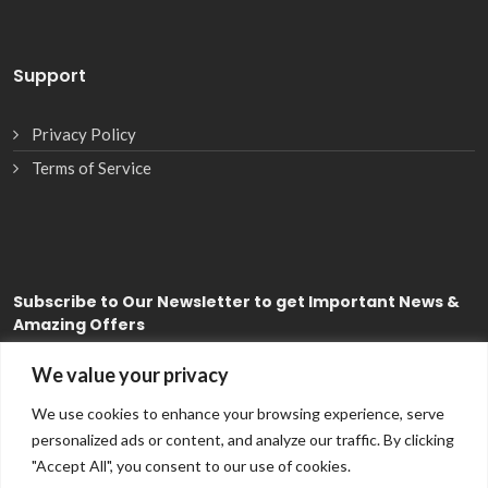
Support
Privacy Policy
Terms of Service
Subscribe
to Our Newsletter to get Important News &
Amazing Offers
We value your privacy
Subscribe
We use cookies to enhance your browsing experience, serve
personalized ads or content, and analyze our traffic. By clicking
"Accept All", you consent to our use of cookies.