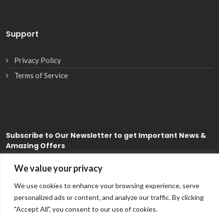
Support
Privacy Policy
Terms of Service
Subscribe
to Our Newsletter to get Important News &
Amazing Offers
We value your privacy
Subscribe
We use cookies to enhance your browsing experience, serve
personalized ads or content, and analyze our traffic. By clicking
"Accept All", you consent to our use of cookies.