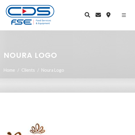
NOURA LOGO
Home
Clients
Noura Logo