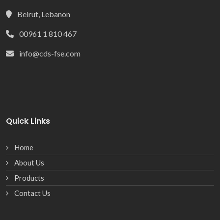
Beirut, Lebanon
00961 1 810 467
info@cds-fse.com
Quick Links
Home
About Us
Products
Contact Us