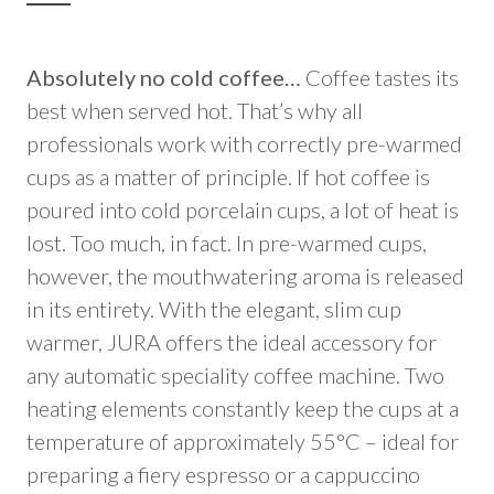
Absolutely no cold coffee…
Coffee tastes its
best when served hot. That’s why all
professionals work with correctly pre-warmed
cups as a matter of principle. If hot coffee is
poured into cold porcelain cups, a lot of heat is
lost. Too much, in fact. In pre-warmed cups,
however, the mouthwatering aroma is released
in its entirety. With the elegant, slim cup
warmer, JURA offers the ideal accessory for
any automatic speciality coffee machine. Two
heating elements constantly keep the cups at a
temperature of approximately 55°C – ideal for
preparing a fiery espresso or a cappuccino