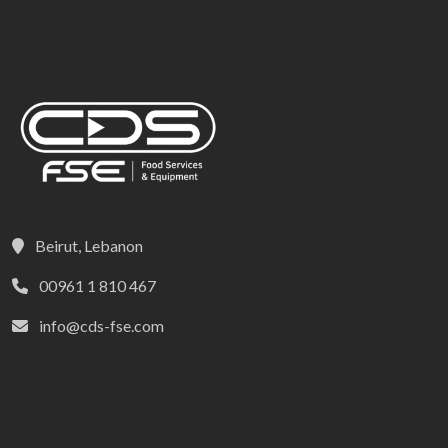
Beirut, Lebanon
00961 1 810 467
info@cds-fse.com