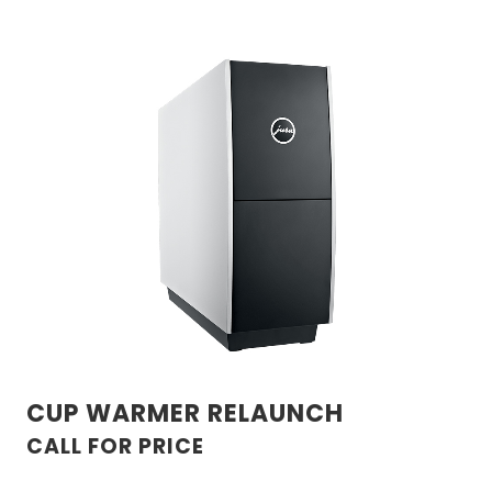
CUP WARMER RELAUNCH
CALL FOR PRICE