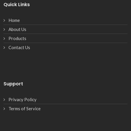
Quick Links
Home
About Us
Products
Contact Us
Support
Privacy Policy
Terms of Service