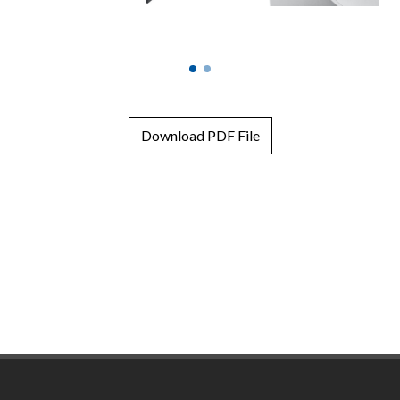
Download PDF File