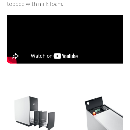
topped with milk foam.