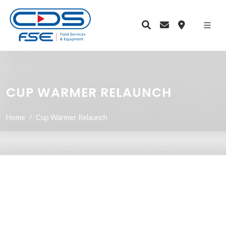
CUP WARMER RELAUNCH
Home
Cup Warmer Relaunch