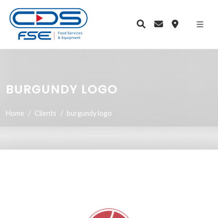
BURGUNDY LOGO
Home
Clients
burgundy logo