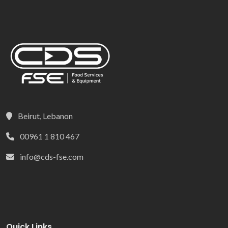
Beirut, Lebanon
00961 1 810 467
info@cds-fse.com
Quick Links