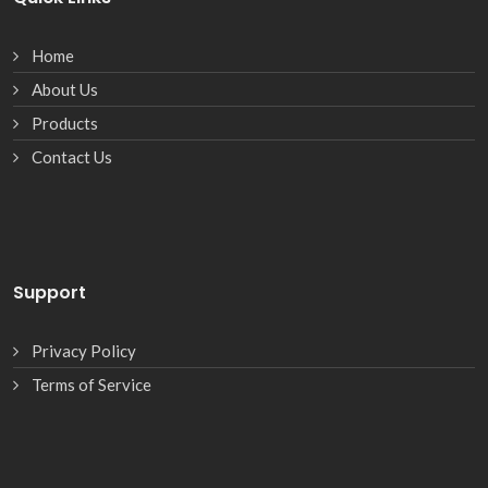
Home
About Us
Products
Contact Us
Support
Privacy Policy
Terms of Service