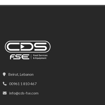
Beirut, Lebanon
00961 1 810 467
info@cds-fse.com