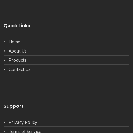
Quick Links
Home
About Us
Products
Contact Us
Support
Privacy Policy
Terms of Service