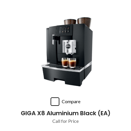
Compare
GIGA X8 Aluminium Black (EA)
Call for Price