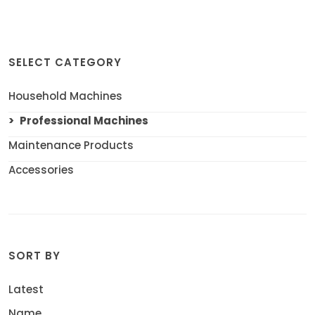
SELECT CATEGORY
Household Machines
Professional Machines
Maintenance Products
Accessories
SORT BY
Latest
Name