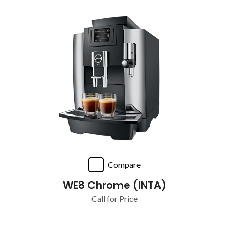
Compare
WE8 Chrome (INTA)
Call for Price