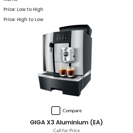
Price: Low to High
Price: High to Low
Compare
GIGA X3 Aluminium (EA)
Call for Price