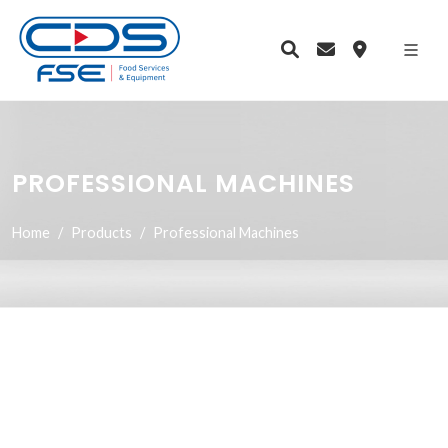
PROFESSIONAL MACHINES
Home
Products
Professional Machines